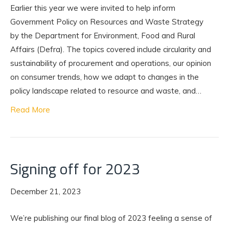
Earlier this year we were invited to help inform
Government Policy on Resources and Waste Strategy
by the Department for Environment, Food and Rural
Affairs (Defra). The topics covered include circularity and
sustainability of procurement and operations, our opinion
on consumer trends, how we adapt to changes in the
policy landscape related to resource and waste, and…
Read More
Signing off for 2023
December 21, 2023
We’re publishing our final blog of 2023 feeling a sense of