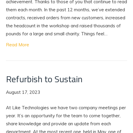
achievement. Thanks to those of you that continue to read
them each month. In the past 12 months, we’ve extended
contracts, received orders from new customers, increased
the headcount in the workshop and raised thousands of
pounds for a large and small charity. Things feel…
Read More
Refurbish to Sustain
August 17, 2023
At Like Technologies we have two company meetings per
year. It’s an opportunity for the team to come together,
share knowledge and provide an update from each
department. At the most recent one, held in May, one of