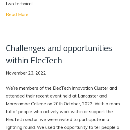
two technical…
Read More
Challenges and opportunities
within ElecTech
November 23, 2022
We’re members of the ElecTech Innovation Cluster and
attended their recent event held at Lancaster and
Morecambe College on 20th October, 2022. With a room
full of people who actively work within or support the
ElecTech sector, we were invited to participate in a
lightning round. We used the opportunity to tell people a