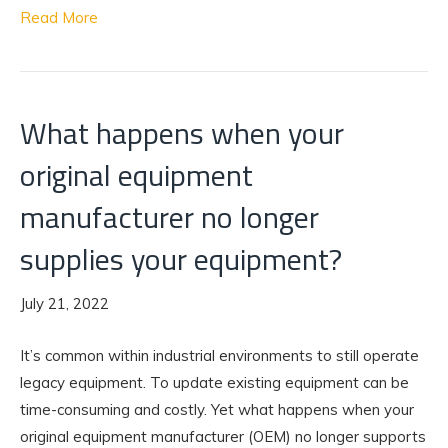
Read More
What happens when your
original equipment
manufacturer no longer
supplies your equipment?
July 21, 2022
It’s common within industrial environments to still operate
legacy equipment. To update existing equipment can be
time-consuming and costly. Yet what happens when your
original equipment manufacturer (OEM) no longer supports