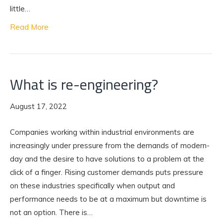
little…
Read More
What is re-engineering?
August 17, 2022
Companies working within industrial environments are
increasingly under pressure from the demands of modern-
day and the desire to have solutions to a problem at the
click of a finger. Rising customer demands puts pressure
on these industries specifically when output and
performance needs to be at a maximum but downtime is
not an option. There is…