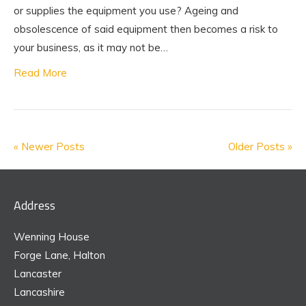
or supplies the equipment you use? Ageing and
obsolescence of said equipment then becomes a risk to
your business, as it may not be…
Read More
« Newer Posts
Older Posts »
Address
Wenning House
Forge Lane, Halton
Lancaster
Lancashire