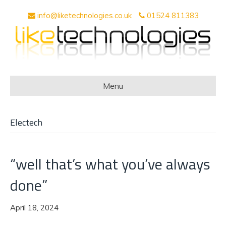
info@liketechnologies.co.uk
01524 811383
Menu
Electech
“well that’s what you’ve always
done”
April 18, 2024