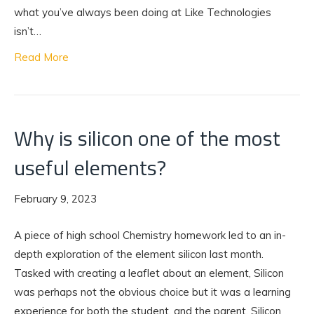
what you’ve always been doing at Like Technologies
isn’t…
Read More
Why is silicon one of the most
useful elements?
February 9, 2023
A piece of high school Chemistry homework led to an in-
depth exploration of the element silicon last month.
Tasked with creating a leaflet about an element, Silicon
was perhaps not the obvious choice but it was a learning
experience for both the student, and the parent. Silicon