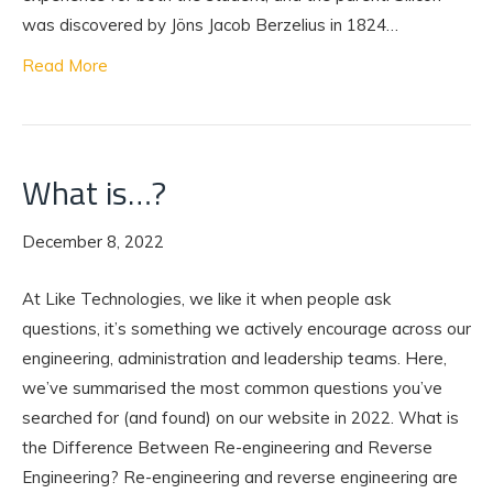
was discovered by Jöns Jacob Berzelius in 1824…
Read More
What is…?
December 8, 2022
At Like Technologies, we like it when people ask
questions, it’s something we actively encourage across our
engineering, administration and leadership teams. Here,
we’ve summarised the most common questions you’ve
searched for (and found) on our website in 2022. What is
the Difference Between Re-engineering and Reverse
Engineering? Re-engineering and reverse engineering are