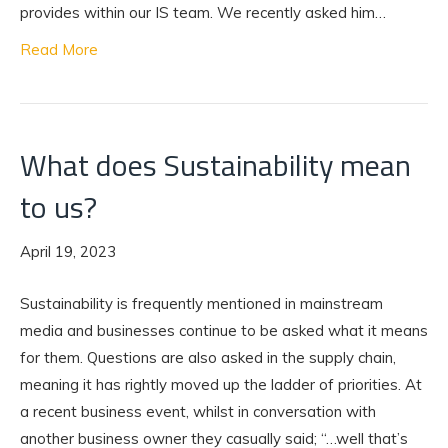
provides within our IS team. We recently asked him…
Read More
What does Sustainability mean
to us?
April 19, 2023
Sustainability is frequently mentioned in mainstream
media and businesses continue to be asked what it means
for them. Questions are also asked in the supply chain,
meaning it has rightly moved up the ladder of priorities. At
a recent business event, whilst in conversation with
another business owner they casually said; “…well that’s