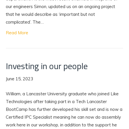
our engineers Simon, updated us on an ongoing project
that he would describe as ‘important but not
complicated’. The…
Read More
Investing in our people
June 15, 2023
William, a Lancaster University graduate who joined Like
Technologies after taking part in a Tech Lancaster
BootCamp has further developed his skill set and is now a
Certified IPC Specialist meaning he can now do assembly
work here in our workshop, in addition to the support he