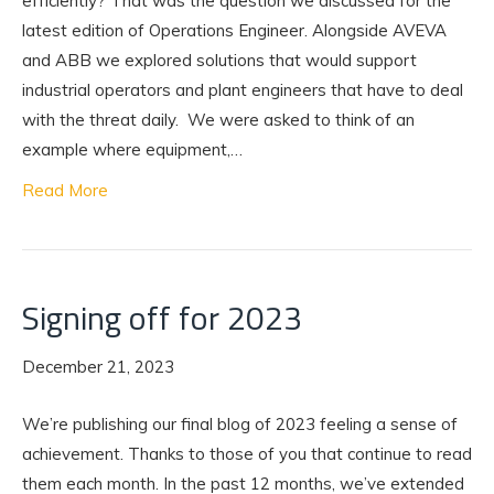
efficiently? That was the question we discussed for the
latest edition of Operations Engineer. Alongside AVEVA
and ABB we explored solutions that would support
industrial operators and plant engineers that have to deal
with the threat daily. We were asked to think of an
example where equipment,…
Read More
Signing off for 2023
December 21, 2023
We’re publishing our final blog of 2023 feeling a sense of
achievement. Thanks to those of you that continue to read
them each month. In the past 12 months, we’ve extended