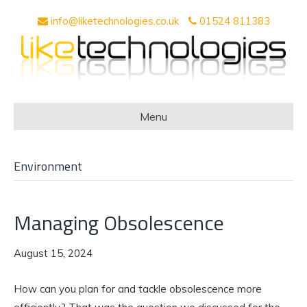
info@liketechnologies.co.uk
01524 811383
Menu
Environment
Managing Obsolescence
August 15, 2024
How can you plan for and tackle obsolescence more