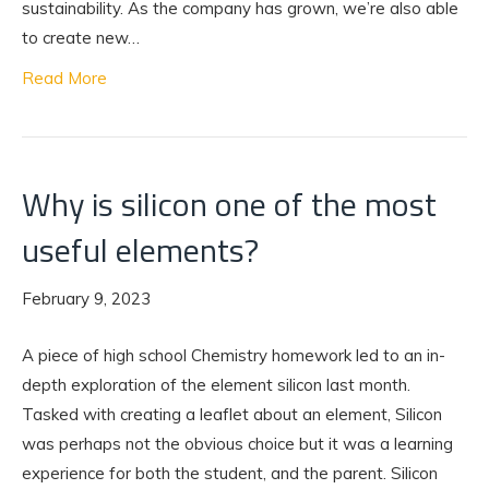
sustainability. As the company has grown, we’re also able
to create new…
Read More
Why is silicon one of the most
useful elements?
February 9, 2023
A piece of high school Chemistry homework led to an in-
depth exploration of the element silicon last month.
Tasked with creating a leaflet about an element, Silicon
was perhaps not the obvious choice but it was a learning
experience for both the student, and the parent. Silicon