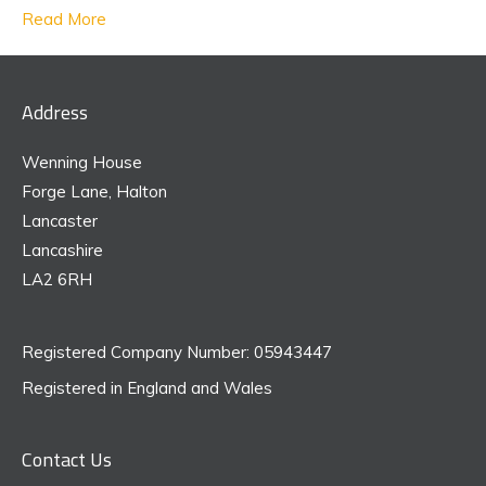
Read More
Address
Wenning House
Forge Lane, Halton
Lancaster
Lancashire
LA2 6RH
Registered Company Number: 05943447
Registered in England and Wales
Contact Us