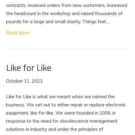
contracts, received orders from new customers, increased
the headcount in the workshop and raised thousands of
pounds for a large and small charity. Things feel…
Read More
Like for Like
October 11, 2023
Like for Like is what we meant when we named the
business. We set out to either repair or replace electronic
equipment, like-for-like. We were founded in 2006, in
response to the need for obsolescence management
solutions in industry and under the principles of