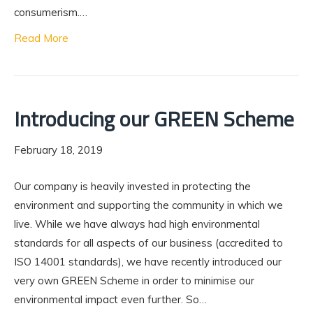
consumerism.…
Read More
Introducing our GREEN Scheme
February 18, 2019
Our company is heavily invested in protecting the
environment and supporting the community in which we
live. While we have always had high environmental
standards for all aspects of our business (accredited to
ISO 14001 standards), we have recently introduced our
very own GREEN Scheme in order to minimise our
environmental impact even further. So…