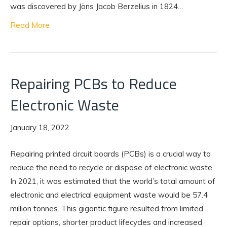
was discovered by Jöns Jacob Berzelius in 1824…
Read More
Repairing PCBs to Reduce
Electronic Waste
January 18, 2022
Repairing printed circuit boards (PCBs) is a crucial way to
reduce the need to recycle or dispose of electronic waste.
In 2021, it was estimated that the world’s total amount of
electronic and electrical equipment waste would be 57.4
million tonnes. This gigantic figure resulted from limited
repair options, shorter product lifecycles and increased