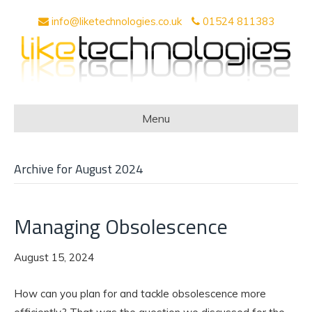
info@liketechnologies.co.uk
01524 811383
Menu
Archive for August 2024
Managing Obsolescence
August 15, 2024
How can you plan for and tackle obsolescence more