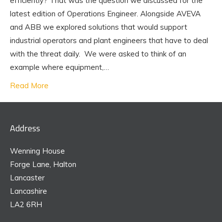
efficiently? That was the question we discussed for the
latest edition of Operations Engineer. Alongside AVEVA
and ABB we explored solutions that would support
industrial operators and plant engineers that have to deal
with the threat daily. We were asked to think of an
example where equipment,…
Read More
Address
Wenning House
Forge Lane, Halton
Lancaster
Lancashire
LA2 6RH