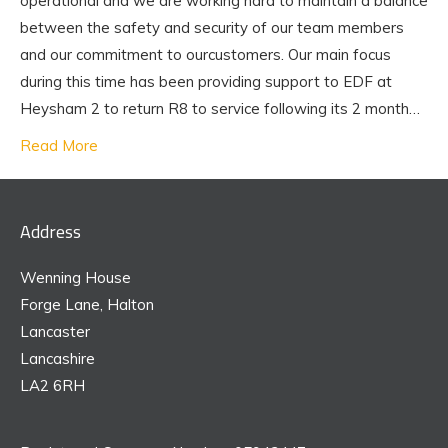
operational and we are working hard to maintain a balance
between the safety and security of our team members
and our commitment to ourcustomers. Our main focus
during this time has been providing support to EDF at
Heysham 2 to return R8 to service following its 2 month…
Read More
Address
Wenning House
Forge Lane, Halton
Lancaster
Lancashire
LA2 6RH