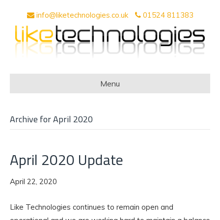
info@liketechnologies.co.uk
01524 811383
Menu
Archive for April 2020
April 2020 Update
April 22, 2020
Like Technologies continues to remain open and