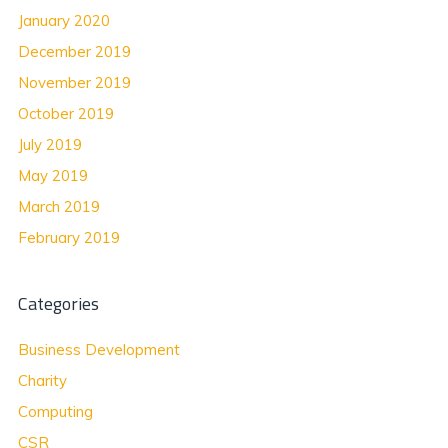
January 2020
December 2019
November 2019
October 2019
July 2019
May 2019
March 2019
February 2019
Categories
Business Development
Charity
Computing
CSR