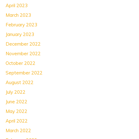
April 2023
March 2023
February 2023
January 2023
December 2022
November 2022
October 2022
September 2022
August 2022
July 2022
June 2022
May 2022
April 2022
March 2022