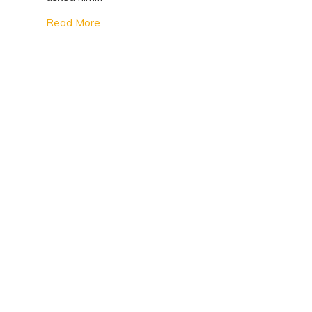
Read More