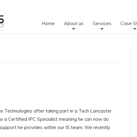
Home
About us
Services
Case S
ke Technologies after taking part in a Tech Lancaster
ow a Certified IPC Specialist meaning he can now do
 support he provides within our IS team. We recently