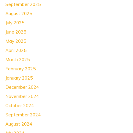
September 2025
August 2025
July 2025
June 2025
May 2025
April 2025
March 2025
February 2025
January 2025
December 2024
November 2024
October 2024
September 2024
August 2024