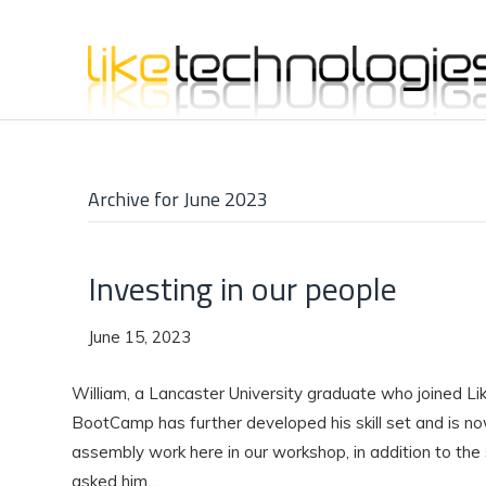
Archive for June 2023
Investing in our people
June 15, 2023
William, a Lancaster University graduate who joined Li
BootCamp has further developed his skill set and is n
assembly work here in our workshop, in addition to the
asked him…