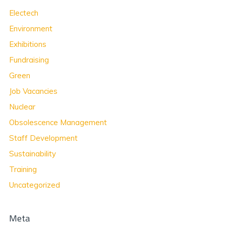
Electech
Environment
Exhibitions
Fundraising
Green
Job Vacancies
Nuclear
Obsolescence Management
Staff Development
Sustainability
Training
Uncategorized
Meta