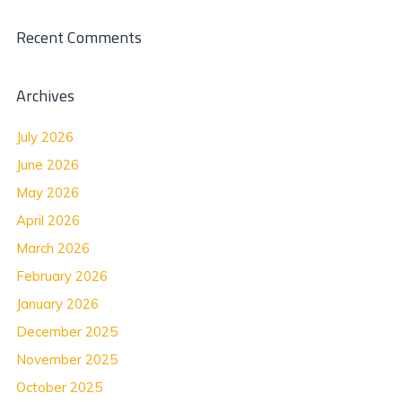
Recent Comments
Archives
July 2026
June 2026
May 2026
April 2026
March 2026
February 2026
January 2026
December 2025
November 2025
October 2025