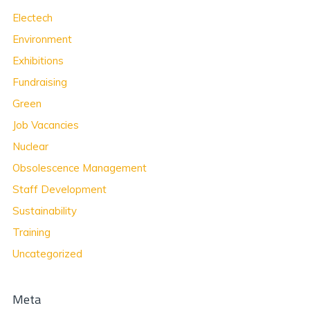
Electech
Environment
Exhibitions
Fundraising
Green
Job Vacancies
Nuclear
Obsolescence Management
Staff Development
Sustainability
Training
Uncategorized
Meta