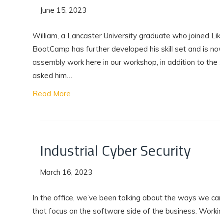
June 15, 2023
William, a Lancaster University graduate who joined Li
BootCamp has further developed his skill set and is n
assembly work here in our workshop, in addition to the
asked him…
Read More
Industrial Cyber Security
March 16, 2023
In the office, we’ve been talking about the ways we c
that focus on the software side of the business. Worki