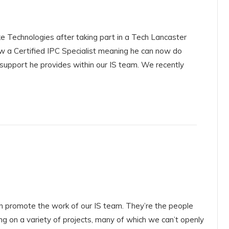
ke Technologies after taking part in a Tech Lancaster
ow a Certified IPC Specialist meaning he can now do
 support he provides within our IS team. We recently
an promote the work of our IS team. They’re the people
ng on a variety of projects, many of which we can’t openly