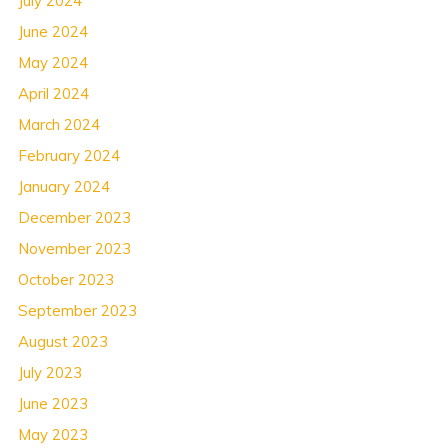
July 2024
June 2024
May 2024
April 2024
March 2024
February 2024
January 2024
December 2023
November 2023
October 2023
September 2023
August 2023
July 2023
June 2023
May 2023