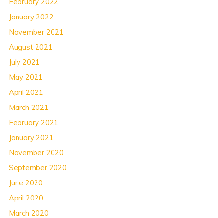
February 2022
January 2022
November 2021
August 2021
July 2021
May 2021
April 2021
March 2021
February 2021
January 2021
November 2020
September 2020
June 2020
April 2020
March 2020