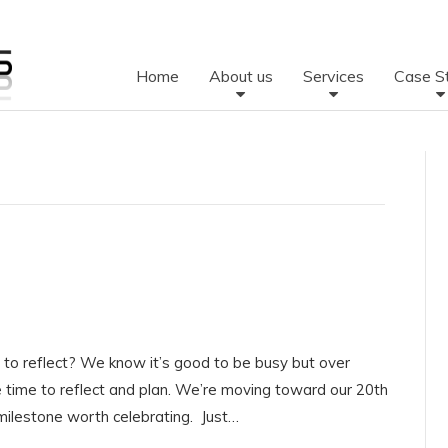
Home
About us
Services
Case S
to reflect? We know it’s good to be busy but over
time to reflect and plan. We’re moving toward our 20th
 milestone worth celebrating. Just…