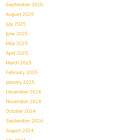
September 2025
August 2025
July 2025
June 2025
May 2025
April 2025
March 2025
February 2025
January 2025
December 2024
November 2024
October 2024
September 2024
August 2024