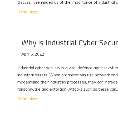
discuss, it reminded us of the importance of industrial 
Read More
Why is Industrial Cyber Secu
April 6, 2022
Industrial cyber security is a vital defence against cyber
industrial assets. When organisations use network and
modernising their industrial processes, they can increase 
ransomware and extortion. Attacks such as these can
Read More