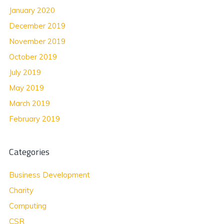
January 2020
December 2019
November 2019
October 2019
July 2019
May 2019
March 2019
February 2019
Categories
Business Development
Charity
Computing
CSR