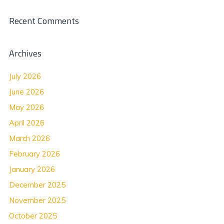
Recent Comments
Archives
July 2026
June 2026
May 2026
April 2026
March 2026
February 2026
January 2026
December 2025
November 2025
October 2025