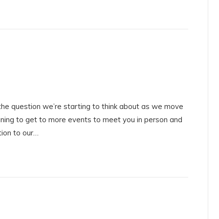
he question we’re starting to think about as we move
ning to get to more events to meet you in person and
tion to our…