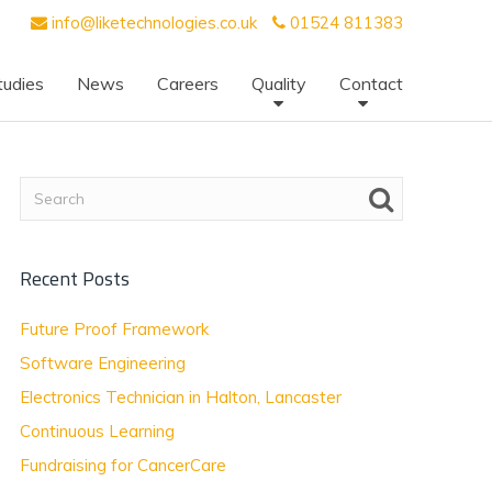
info@liketechnologies.co.uk
01524 811383
tudies
News
Careers
Quality
Contact
Recent Posts
Future Proof Framework
Software Engineering
Electronics Technician in Halton, Lancaster
Continuous Learning
Fundraising for CancerCare