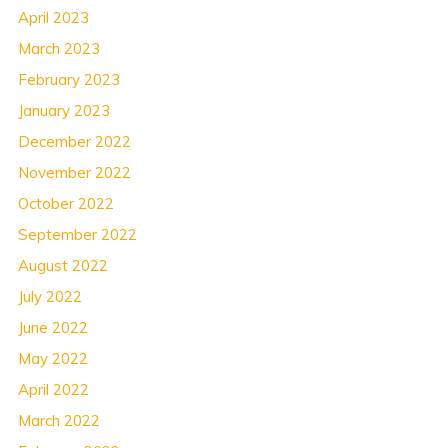
April 2023
March 2023
February 2023
January 2023
December 2022
November 2022
October 2022
September 2022
August 2022
July 2022
June 2022
May 2022
April 2022
March 2022