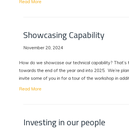
Read More
Showcasing Capability
November 20, 2024
How do we showcase our technical capability? That’s t
towards the end of the year and into 2025. We’re plan
invite some of you in for a tour of the workshop in addi
Read More
Investing in our people