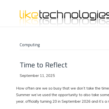
Computing
Time to Reflect
September 11, 2025
How often are we so busy that we don’t take the time 
Summer we’ve used the opportunity to also take some 
year, officially turning 20 in September 2026 and it’s a