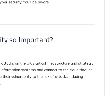
cyber security. You’ll be aware…
rity so Important?
 attacks on the UK’s critical infrastructure and strategic
 information systems and connect to the cloud through
their vulnerability to the risk of attacks including
…