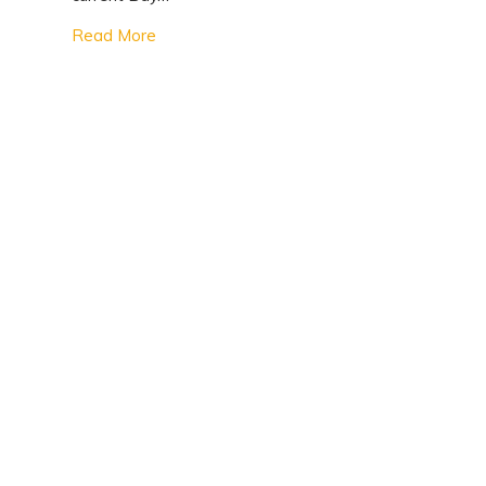
Read More