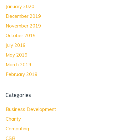
January 2020
December 2019
November 2019
October 2019
July 2019
May 2019
March 2019
February 2019
Categories
Business Development
Charity
Computing
CSR