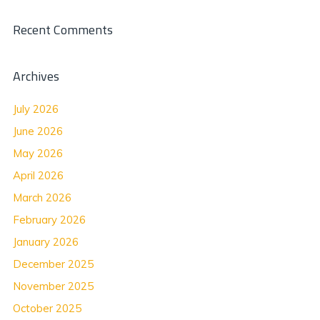
Recent Comments
Archives
July 2026
June 2026
May 2026
April 2026
March 2026
February 2026
January 2026
December 2025
November 2025
October 2025