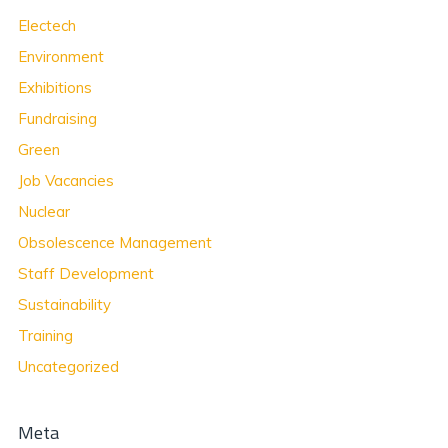
Electech
Environment
Exhibitions
Fundraising
Green
Job Vacancies
Nuclear
Obsolescence Management
Staff Development
Sustainability
Training
Uncategorized
Meta