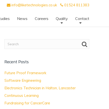
info@liketechnologies.co.uk
01524 811383
tudies
News
Careers
Quality
Contact
Recent Posts
Future Proof Framework
Software Engineering
Electronics Technician in Halton, Lancaster
Continuous Learning
Fundraising for CancerCare