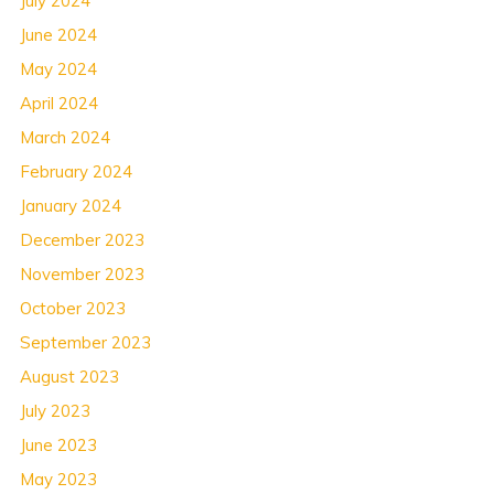
July 2024
June 2024
May 2024
April 2024
March 2024
February 2024
January 2024
December 2023
November 2023
October 2023
September 2023
August 2023
July 2023
June 2023
May 2023