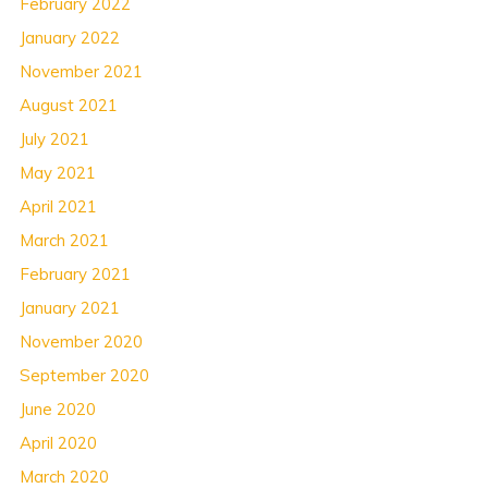
February 2022
January 2022
November 2021
August 2021
July 2021
May 2021
April 2021
March 2021
February 2021
January 2021
November 2020
September 2020
June 2020
April 2020
March 2020