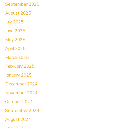
September 2025
August 2025
July 2025
June 2025
May 2025
April 2025
March 2025
February 2025
January 2025
December 2024
November 2024
October 2024
September 2024
August 2024