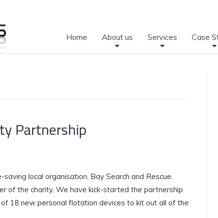
Home
About us
Services
Case S
ty Partnership
fe-saving local organisation, Bay Search and Rescue.
r of the charity. We have kick-started the partnership
f 18 new personal flotation devices to kit out all of the