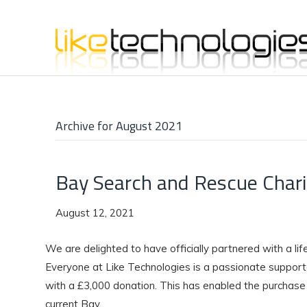
Archive for August 2021
Bay Search and Rescue Chari
August 12, 2021
We are delighted to have officially partnered with a li
Everyone at Like Technologies is a passionate supporte
with a £3,000 donation. This has enabled the purchase o
current Bay…