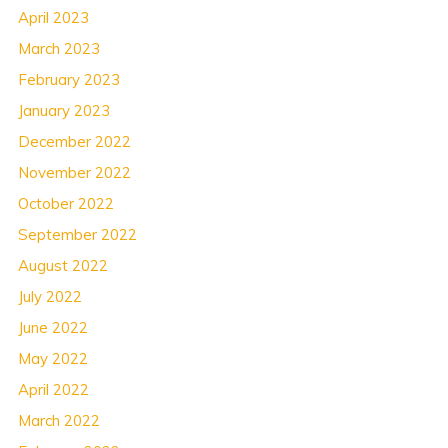
April 2023
March 2023
February 2023
January 2023
December 2022
November 2022
October 2022
September 2022
August 2022
July 2022
June 2022
May 2022
April 2022
March 2022