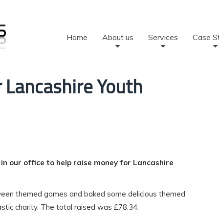
Home
About us
Services
Case S
r Lancashire Youth
n our office to help raise money for Lancashire
oween themed games and baked some delicious themed
tic charity. The total raised was £78.34.