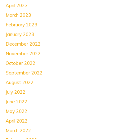
April 2023
March 2023
February 2023
January 2023
December 2022
November 2022
October 2022
September 2022
August 2022
July 2022
June 2022
May 2022
April 2022
March 2022