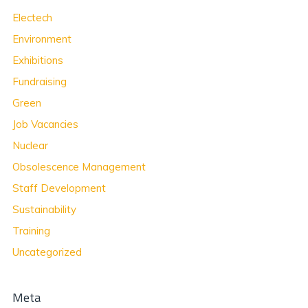
Electech
Environment
Exhibitions
Fundraising
Green
Job Vacancies
Nuclear
Obsolescence Management
Staff Development
Sustainability
Training
Uncategorized
Meta