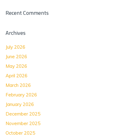
Recent Comments
Archives
July 2026
June 2026
May 2026
April 2026
March 2026
February 2026
January 2026
December 2025
November 2025
October 2025