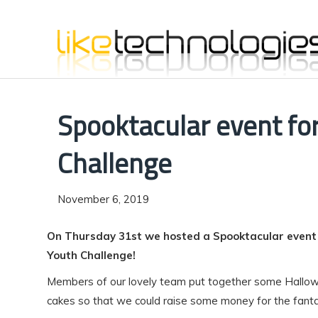
Spooktacular event fo
Challenge
November 6, 2019
On Thursday 31st we hosted a Spooktacular event i
Youth Challenge!
Members of our lovely team put together some Hall
cakes so that we could raise some money for the fantas