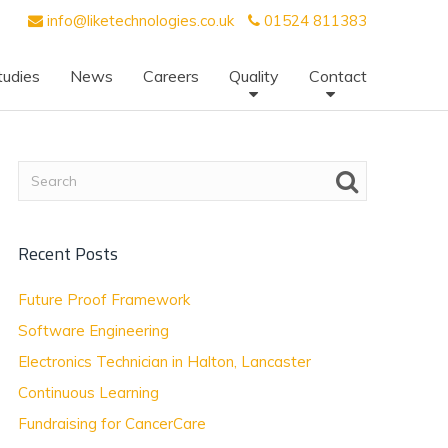
info@liketechnologies.co.uk
01524 811383
tudies
News
Careers
Quality
Contact
Recent Posts
Future Proof Framework
Software Engineering
Electronics Technician in Halton, Lancaster
Continuous Learning
Fundraising for CancerCare