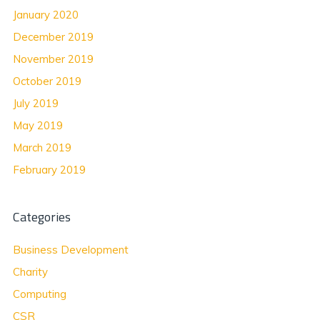
January 2020
December 2019
November 2019
October 2019
July 2019
May 2019
March 2019
February 2019
Categories
Business Development
Charity
Computing
CSR