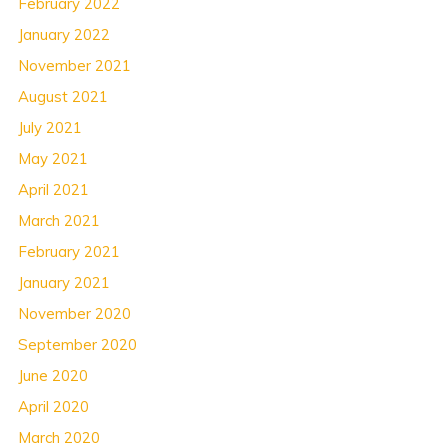
February 2022
January 2022
November 2021
August 2021
July 2021
May 2021
April 2021
March 2021
February 2021
January 2021
November 2020
September 2020
June 2020
April 2020
March 2020