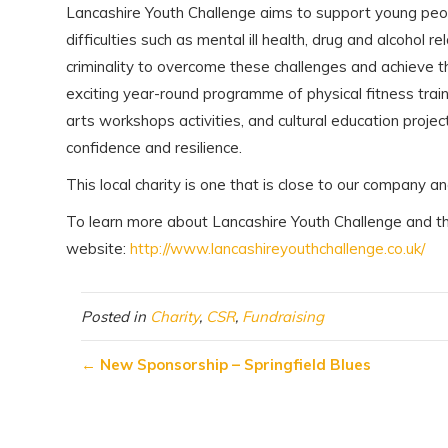
Lancashire Youth Challenge aims to support young peo
difficulties such as mental ill health, drug and alcohol
criminality to overcome these challenges and achieve t
exciting year-round programme of physical fitness trai
arts workshops activities, and cultural education project
confidence and resilience.
This local charity is one that is close to our company an
To learn more about Lancashire Youth Challenge and the 
website:
http://www.lancashireyouthchallenge.co.uk/
Posted in
Charity
,
CSR
,
Fundraising
←
New Sponsorship – Springfield Blues