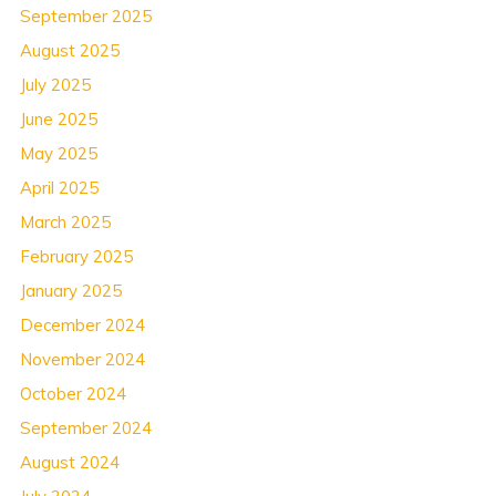
September 2025
August 2025
July 2025
June 2025
May 2025
April 2025
March 2025
February 2025
January 2025
December 2024
November 2024
October 2024
September 2024
August 2024