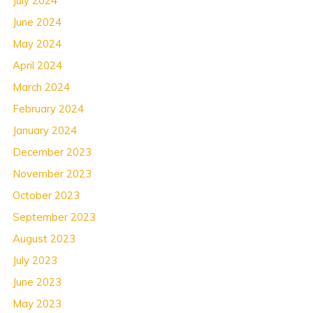
July 2024
June 2024
May 2024
April 2024
March 2024
February 2024
January 2024
December 2023
November 2023
October 2023
September 2023
August 2023
July 2023
June 2023
May 2023