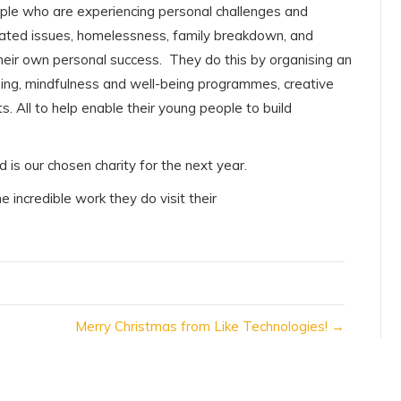
ple who are experiencing personal challenges and
 related issues, homelessness, family breakdown, and
heir own personal success. They do this by organising an
ning, mindfulness and well-being programmes, creative
s. All to help enable their young people to build
d is our chosen charity for the next year.
incredible work they do visit their
Merry Christmas from Like Technologies! →