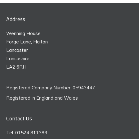
Address
Wenning House
Forge Lane, Halton
Lancaster
Lancashire
LA2 6RH
Registered Company Number: 05943447
Registered in England and Wales
Contact Us
Tel. 01524 811383