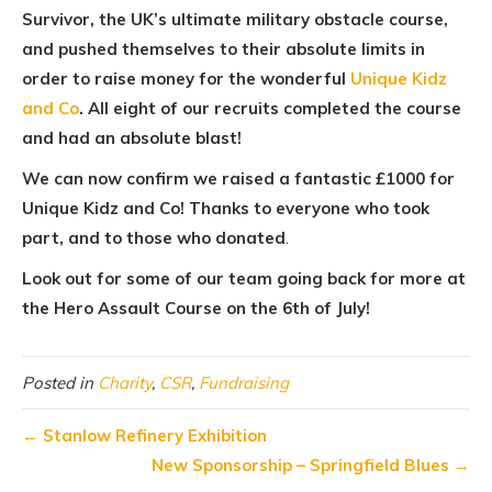
Survivor, the UK’s ultimate military obstacle course,
and pushed themselves to their absolute limits in
order to raise money for the wonderful
Unique Kidz
and Co
. All eight of our recruits completed the course
and had an absolute blast!
We can now confirm we raised a fantastic £1000 for
Unique Kidz and Co! Thanks to everyone who took
part, and to those who donated
.
Look out for some of our team going back for more at
the Hero Assault Course on the 6th of July!
Posted in
Charity
,
CSR
,
Fundraising
←
Stanlow Refinery Exhibition
New Sponsorship – Springfield Blues
→