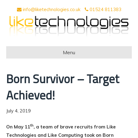
info@liketechnologies.co.uk
01524 811383
Menu
Born Survivor – Target
Achieved!
July 4, 2019
th
On May 11
, a team of brave recruits from Like
Technologies and Like Computing took on Born