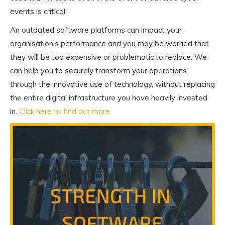
events is critical.
An outdated software platforms can impact your
organisation’s performance and you may be worried that
they will be too expensive or problematic to replace. We
can help you to securely transform your operations
through the innovative use of technology, without replacing
the entire digital infrastructure you have heavily invested
in.
Click here to find out more.