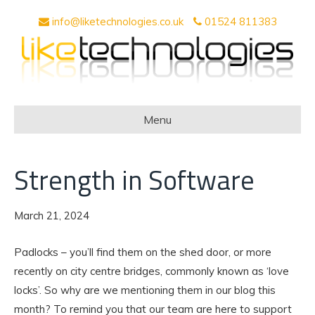
info@liketechnologies.co.uk
01524 811383
Menu
Strength in Software
March 21, 2024
Padlocks – you’ll find them on the shed door, or more
recently on city centre bridges, commonly known as ‘love
locks’. So why are we mentioning them in our blog this
month? To remind you that our team are here to support