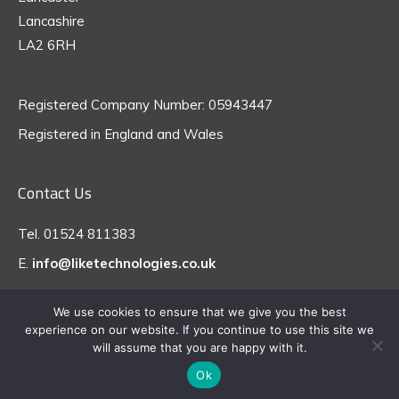
Lancashire
LA2 6RH
Registered Company Number: 05943447
Registered in England and Wales
Contact Us
Tel. 01524 811383
E.
info@liketechnologies.co.uk
We use cookies to ensure that we give you the best
experience on our website. If you continue to use this site we
© 2026 like technologies - All Rights Reserved
will assume that you are happy with it.
Ok
Website Design by CodeLaunch