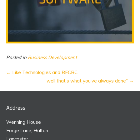
Posted in
Business Development
← Like Technologies and BECBC
“well that’s what you’ve always done” →
Address
Wenning House
Forge Lane, Halton
Lancaster