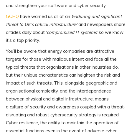
and strengthen your software and cyber security.
GCHQ
have warned us all of an
‘enduring and significant
threat to UK’s critical infrastructure’
and newspapers share
articles daily about ‘
compromised IT systems’
so we know
it’s a top priority.
You’ll be aware that energy companies are attractive
targets for those with malicious intent and face all the
typical threats that organisations in other industries do,
but their unique characteristics can heighten the risk and
impact of such threats. This, alongside geographic and
organisational complexity, and the interdependence
between physical and digital infrastructure, means
a culture of security and awareness coupled with a threat-
disrupting and robust cybersecurity strategy is required.
Cyber resilience, the ability to maintain the operation of
essential functions even in the event of adverse cyber